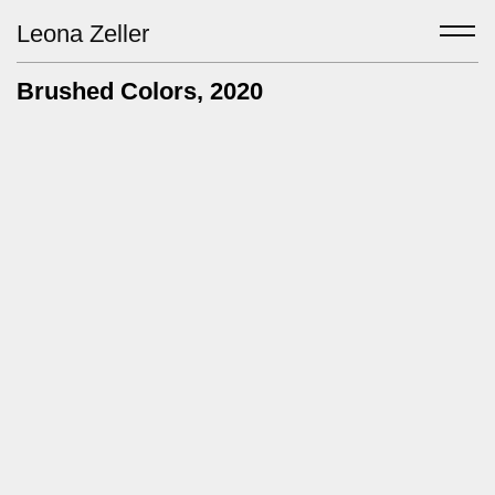
Leona Zeller
Brushed Colors
, 2020